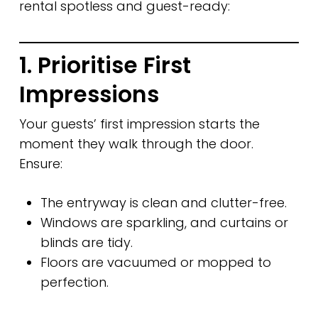
rental spotless and guest-ready:
1. Prioritise First
Impressions
Your guests’ first impression starts the
moment they walk through the door.
Ensure:
The entryway is clean and clutter-free.
Windows are sparkling, and curtains or
blinds are tidy.
Floors are vacuumed or mopped to
perfection.