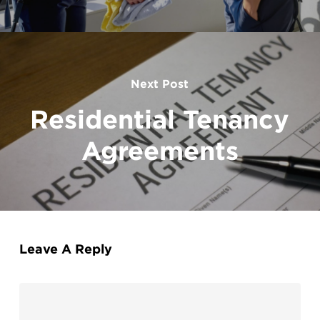
Next Post
Residential Tenancy
Agreements
Leave A Reply