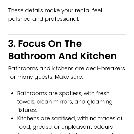
These details make your rental feel
polished and professional.
3. Focus On The
Bathroom And Kitchen
Bathrooms and kitchens are deal-breakers
for many guests. Make sure:
Bathrooms are spotless, with fresh
towels, clean mirrors, and gleaming
fixtures.
Kitchens are sanitised, with no traces of
food, grease, or unpleasant odours.