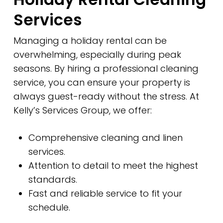
Services
Managing a holiday rental can be
overwhelming, especially during peak
seasons. By hiring a professional cleaning
service, you can ensure your property is
always guest-ready without the stress. At
Kelly’s Services Group, we offer:
Comprehensive cleaning and linen
services.
Attention to detail to meet the highest
standards.
Fast and reliable service to fit your
schedule.