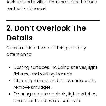
A clean and inviting entrance sets the tone
for their entire stay!
2. Don’t Overlook The
Details
Guests notice the small things, so pay
attention to:
Dusting surfaces, including shelves, light
fixtures, and skirting boards.
Cleaning mirrors and glass surfaces to
remove smudges.
Ensuring remote controls, light switches,
and door handles are sanitised.