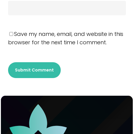
Save my name, email, and website in this
browser for the next time I comment.