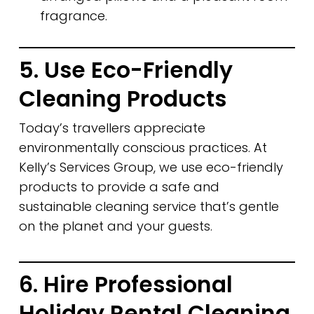
fragrance.
5. Use Eco-Friendly
Cleaning Products
Today’s travellers appreciate
environmentally conscious practices. At
Kelly’s Services Group, we use eco-friendly
products to provide a safe and
sustainable cleaning service that’s gentle
on the planet and your guests.
6. Hire Professional
Holiday Rental Cleaning