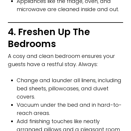
Appliances like the fridge, oven, and
microwave are cleaned inside and out.
4. Freshen Up The
Bedrooms
A cosy and clean bedroom ensures your
guests have a restful stay. Always:
Change and launder all linens, including
bed sheets, pillowcases, and duvet
covers.
Vacuum under the bed and in hard-to-
reach areas.
Add finishing touches like neatly
arranged pillows and a pleasant room