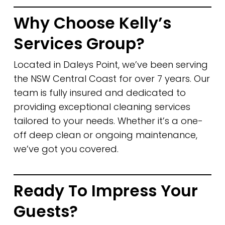
Why Choose Kelly’s
Services Group?
Located in Daleys Point, we’ve been serving
the NSW Central Coast for over 7 years. Our
team is fully insured and dedicated to
providing exceptional cleaning services
tailored to your needs. Whether it’s a one-
off deep clean or ongoing maintenance,
we’ve got you covered.
Ready To Impress Your
Guests?