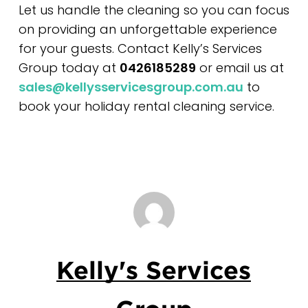
Let us handle the cleaning so you can focus
on providing an unforgettable experience
for your guests. Contact Kelly’s Services
Group today at
0426185289
or email us at
sales@kellysservicesgroup.com.au
to
book your holiday rental cleaning service.
Kelly's Services