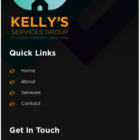
Quick Links
Home
About
Services
Contact
Get In Touch