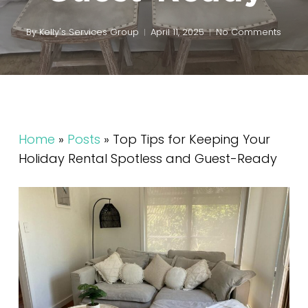
By
Kelly's Services Group
April 11, 2025
No Comments
Home
»
Posts
»
Top Tips for Keeping Your
Holiday Rental Spotless and Guest-Ready