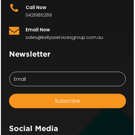
Call Now
0426185289
Email Now
sales@kellysservicesgroup.com.au
Newsletter
E
E
m
m
a
a
i
i
l
l
E
Subscribe
*
m
a
i
l
E
Social Media
m