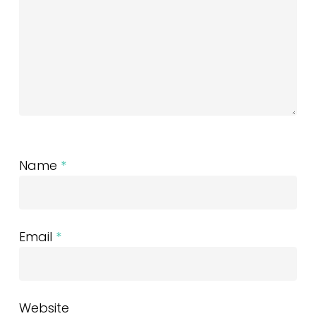
Name
*
Email
*
Website