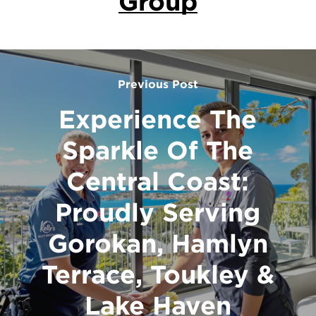
Group
Previous Post
Experience The
Sparkle Of The
Central Coast:
Proudly Serving
Gorokan, Hamlyn
Terrace, Toukley &
Lake Haven