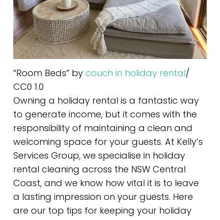
“Room Beds” by
couch in holiday rental
/
CC0 1.0
Owning a holiday rental is a fantastic way
to generate income, but it comes with the
responsibility of maintaining a clean and
welcoming space for your guests. At Kelly’s
Services Group, we specialise in holiday
rental cleaning across the NSW Central
Coast, and we know how vital it is to leave
a lasting impression on your guests. Here
are our top tips for keeping your holiday