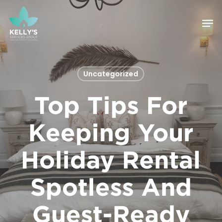
Skip
Men
to
Close
main
Menu
content
Uncategorized
Top Tips For
Keeping Your
Holiday Rental
Spotless And
Guest-Ready