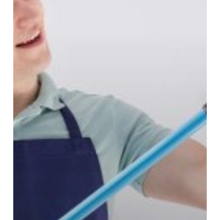
Lease
Cleaning
Checklist
(Central
Coast)