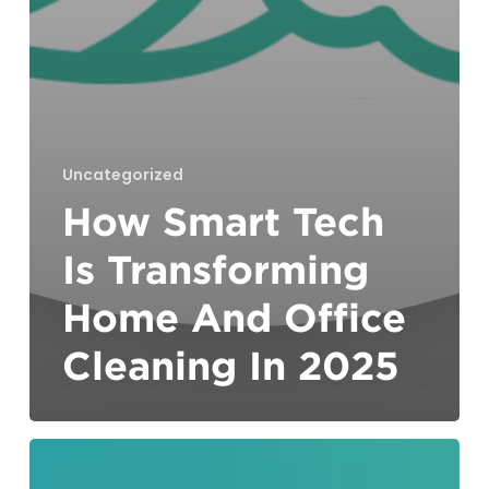
Uncategorized
How Smart Tech
Is Transforming
Home And Office
Cleaning In 2025