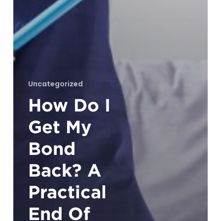
Uncategorized
How Do I
Get My
Bond
Back? A
Practical
End Of