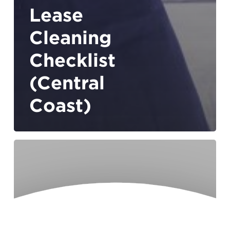
Lease
Cleaning
Checklist
(Central
Coast)
How
Smart
Tech
Is
Transforming
Home